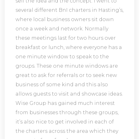
sell the idea and the concept. I went to
several different BnI charters in Hasting’s,
where local business owners sit down
once a week and network. Normally
these meetings last for two hours over
breakfast or lunch, where everyone has a
one minute window to speak to the
groups. These one minute windows are
great to ask for referrals or to seek new
business of some kind and this also
allows guests to visit and showcase ideas.
Wise Group has gained much interest
from businesses through these groups,
it’s also nice to get involved in each of
the charters across the area which they