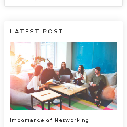
LATEST
POST
Importance of Networking