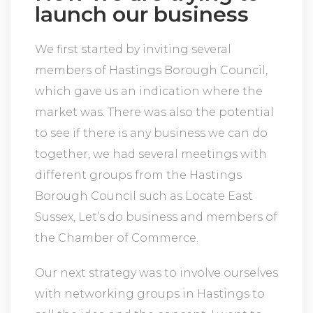
launch our business
We first started by inviting several
members of Hastings Borough Council,
which gave us an indication where the
market was. There was also the potential
to see if there is any business we can do
together, we had several meetings with
different groups from the Hastings
Borough Council such as Locate East
Sussex, Let’s do business and members of
the Chamber of Commerce.
Our next strategy was to involve ourselves
with networking groups in Hastings to