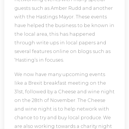
guests such as Amber Rudd and another
with the Hastings Mayor. These events
have helped the business to be known in
the local area, this has happened
through write ups in local papers and
several features online on blogs such as
‘Hasting’s in focuses.
We now have many upcoming events
like a Brexit breakfast meeting on the
31st, followed by a Cheese and wine night
on the 28th of November. The Cheese
and wine night is to help network with
chance to try and buy local produce. We
are also working towards a charity night