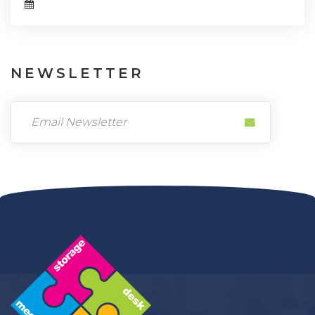
NEWSLETTER