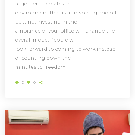
together to create an
environment that is uninspiring and off-
putting. Investing in the
ambiance of your office will change the
overall mood. People will
look forward to coming to work instead
of counting down the
minutes to freedom.
0
0