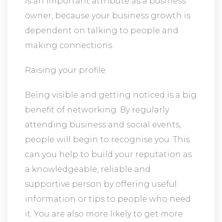
is an important attribute as a business
owner, because your business growth is
dependent on talking to people and
making connections.
Raising your profile
Being visible and getting noticed is a big
benefit of networking. By regularly
attending business and social events,
people will begin to recognise you. This
can you help to build your reputation as
a knowledgeable, reliable and
supportive person by offering useful
information or tips to people who need
it. You are also more likely to get more