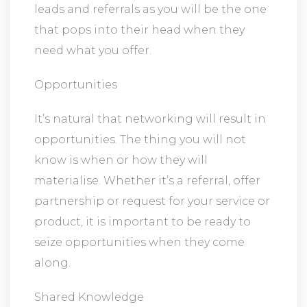
leads and referrals as you will be the one
that pops into their head when they
need what you offer.
Opportunities
It’s natural that networking will result in
opportunities. The thing you will not
know is when or how they will
materialise. Whether it’s a referral, offer
partnership or request for your service or
product, it is important to be ready to
seize opportunities when they come
along.
Shared Knowledge