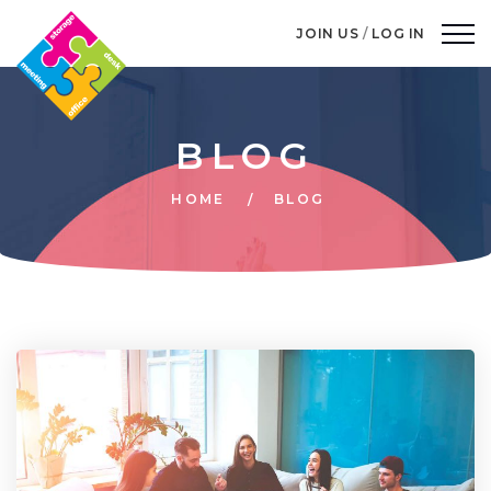
JOIN US
/
LOG IN
BLOG
HOME
BLOG