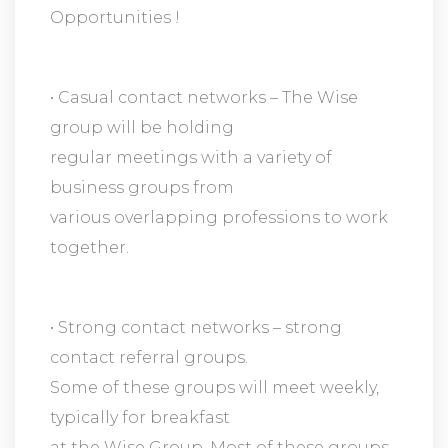
Opportunities !
• Casual contact networks – The Wise
group will be holding
regular meetings with a variety of
business groups from
various overlapping professions to work
together.
• Strong contact networks – strong
contact referral groups.
Some of these groups will meet weekly,
typically for breakfast
at the Wise Group. Most of these groups