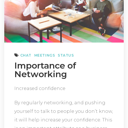
CHAT
MEETINGS
STATUS
Importance of
Networking
Increased confidence
By regularly networking, and pushing
yourself to talk to people you don’t know,
it will help increase your confidence. This