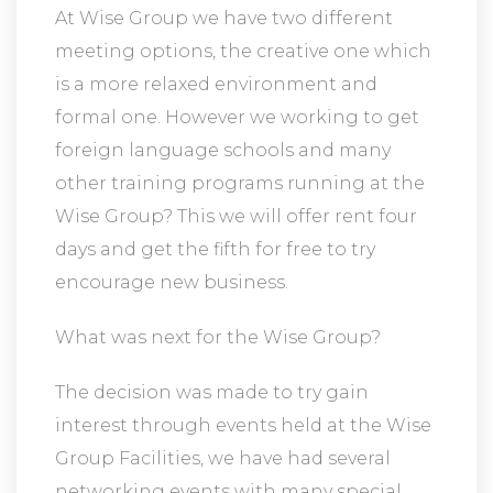
At Wise Group we have two different
meeting options, the creative one which
is a more relaxed environment and
formal one. However we working to get
foreign language schools and many
other training programs running at the
Wise Group? This we will offer rent four
days and get the fifth for free to try
encourage new business.
What was next for the Wise Group?
The decision was made to try gain
interest through events held at the Wise
Group Facilities, we have had several
networking events with many special