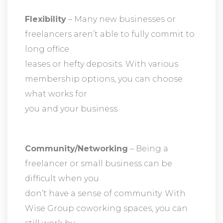
Flexibility
– Many new businesses or
freelancers aren’t able to fully commit to
long office
leases or hefty deposits. With various
membership options, you can choose
what works for
you and your business.
Community/Networking
– Being a
freelancer or small business can be
difficult when you
don’t have a sense of community. With
Wise Group coworking spaces, you can