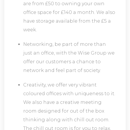
are from £50 to owning your own
office space for £140 a month. We also
have storage available from the £5 a
week.
Networking, be part of more than
just an office, with the Wise Group we
offer our customers a chance to
network and feel part of society.
Creativity, we offer very vibrant
coloured offices with uniqueness to it.
We also have a creative meeting
room designed for out of the box
thinking along with chill out room.
The chill out room is for you to relax,