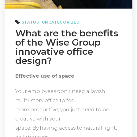
STATUS
UNCATEGORIZED
What are the benefits
of the Wise Group
innovative office
design?
Effective use of space
Your employees don’t need a lavish
multi-story office to feel
more productive; you just need to be
creative with your
space. By having access to natural light,