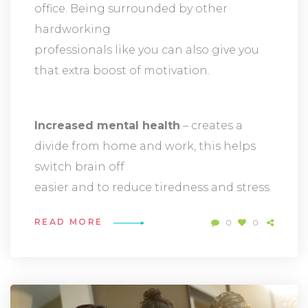
office. Being surrounded by other
hardworking
professionals like you can also give you
that extra boost of motivation.
Increased mental health
– creates a
divide from home and work, this helps
switch brain off
easier and to reduce tiredness and stress.
READ MORE
0
0