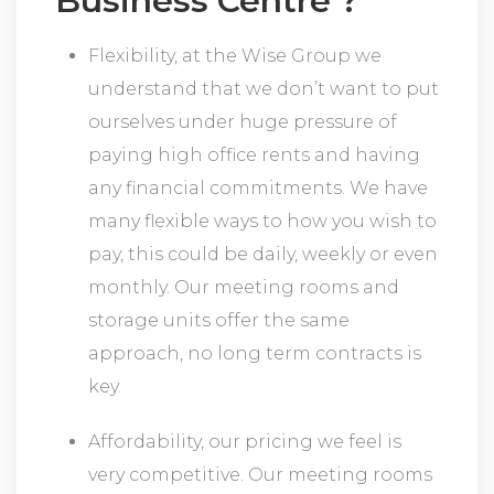
Business Centre ?
Flexibility, at the Wise Group we
understand that we don’t want to put
ourselves under huge pressure of
paying high office rents and having
any financial commitments. We have
many flexible ways to how you wish to
pay, this could be daily, weekly or even
monthly. Our meeting rooms and
storage units offer the same
approach, no long term contracts is
key.
Affordability, our pricing we feel is
very competitive. Our meeting rooms