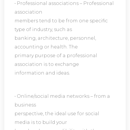
• Professional associations – Professional
association
members tend to be from one specific
type of industry, such as
banking, architecture, personnel,
accounting or health. The
primary purpose of a professional
association is to exchange
information and ideas.
• Online/social media networks – from a
business
perspective, the ideal use for social
media is to build your