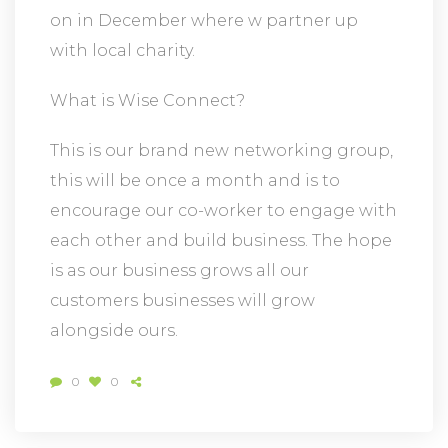
on in December where w partner up
with local charity.
What is Wise Connect?
This is our brand new networking group,
this will be once a month and is to
encourage our co-worker to engage with
each other and build business. The hope
is as our business grows all our
customers businesses will grow
alongside ours.
0
0