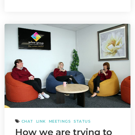
CHAT
LINK
MEETINGS
STATUS
How we are trying to