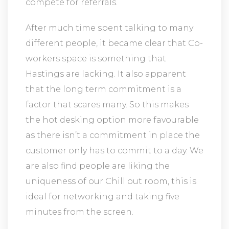
compete for referrals.
After much time spent talking to many
different people, it became clear that Co-
workers space is something that
Hastings are lacking. It also apparent
that the long term commitment is a
factor that scares many. So this makes
the hot desking option more favourable
as there isn’t a commitment in place the
customer only has to commit to a day. We
are also find people are liking the
uniqueness of our Chill out room, this is
ideal for networking and taking five
minutes from the screen.