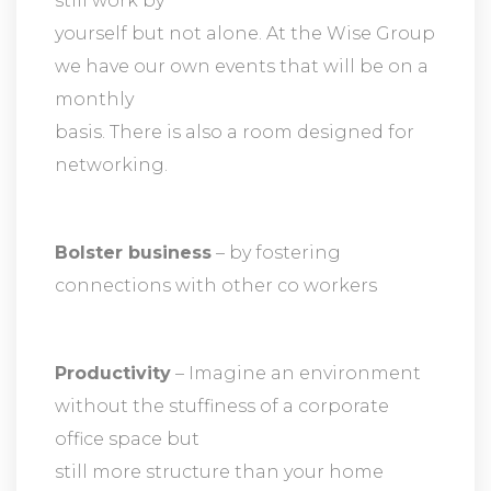
still work by
yourself but not alone. At the Wise Group
we have our own events that will be on a
monthly
basis. There is also a room designed for
networking.
Bolster business
– by fostering
connections with other co workers
Productivity
– Imagine an environment
without the stuffiness of a corporate
office space but
still more structure than your home