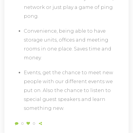
network or just play a game of ping
pong.
Convenience, being able to have
storage units, offices and meeting
rooms in one place. Saves time and
money.
Events, get the chance to meet new
people with our different events we
put on. Also the chance to listen to
special guest speakers and learn
something new.
0
0