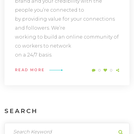
brand and your credibility with the
people you’re connected to
by providing value for your connections
and followers. We’re
working to build an online community of
co workers to network
on a 24/7 basis.
READ MORE
0
0
SEARCH