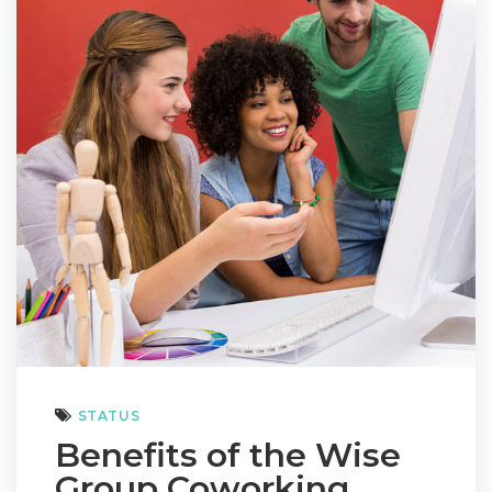
STATUS
Benefits of the Wise
Group Coworking