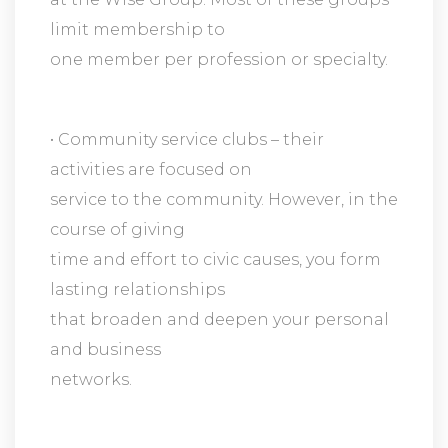
limit membership to
one member per profession or specialty.
• Community service clubs – their
activities are focused on
service to the community. However, in the
course of giving
time and effort to civic causes, you form
lasting relationships
that broaden and deepen your personal
and business
networks.