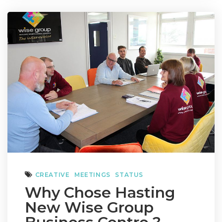
CREATIVE
MEETINGS
STATUS
Why Chose Hasting
New Wise Group