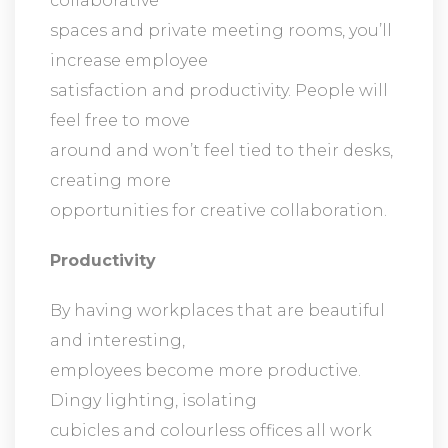
collaborative
spaces and private meeting rooms, you’ll
increase employee
satisfaction and productivity. People will
feel free to move
around and won’t feel tied to their desks,
creating more
opportunities for creative collaboration.
Productivity
By having workplaces that are beautiful
and interesting,
employees become more productive.
Dingy lighting, isolating
cubicles and colourless offices all work