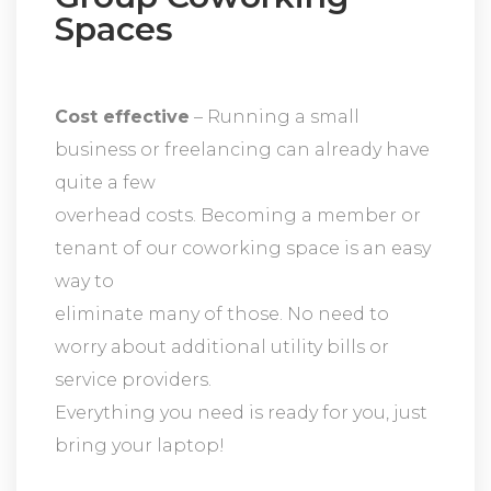
Spaces
Cost effective
– Running a small
business or freelancing can already have
quite a few
overhead costs. Becoming a member or
tenant of our coworking space is an easy
way to
eliminate many of those. No need to
worry about additional utility bills or
service providers.
Everything you need is ready for you, just
bring your laptop!