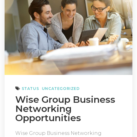
STATUS
UNCATEGORIZED
Wise Group Business
Networking
Opportunities
Wise Group Business Networking