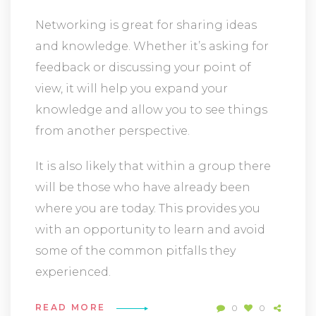
Networking is great for sharing ideas
and knowledge. Whether it’s asking for
feedback or discussing your point of
view, it will help you expand your
knowledge and allow you to see things
from another perspective.
It is also likely that within a group there
will be those who have already been
where you are today. This provides you
with an opportunity to learn and avoid
some of the common pitfalls they
experienced.
READ MORE
0
0